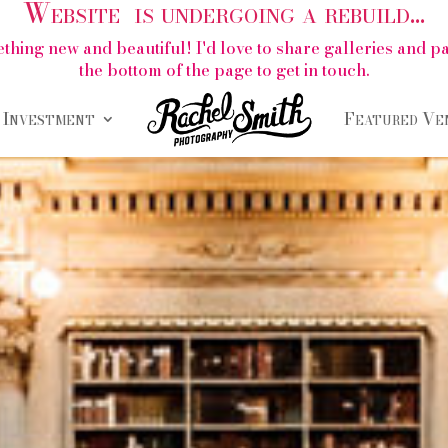
Website is undergoing a rebuild...
thing new and beautiful! I'd love to share galleries and 
the bottom of the page to get in touch.
Investment
Featured Ve