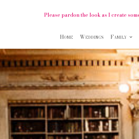
Please pardon the look as I create some
Home
Weddings
Family