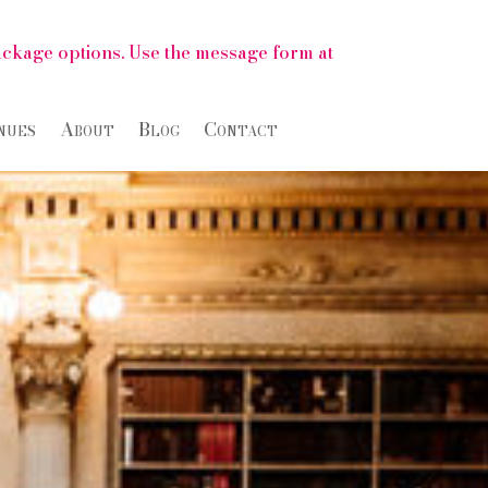
package options. Use the message form at
nues
About
Blog
Contact