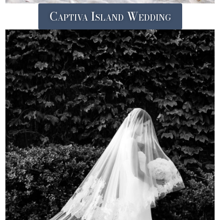
Captiva Island Wedding