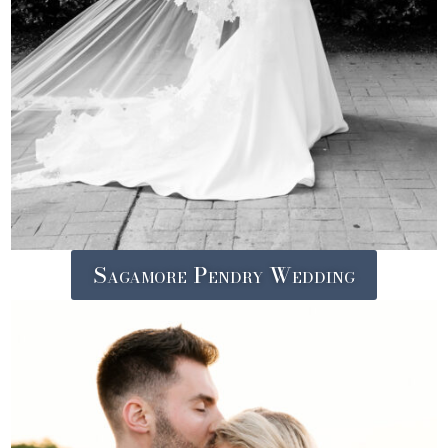
Sagamore Pendry Wedding