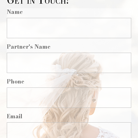
Get in Touch!
Name
Partner's Name
Phone
Email