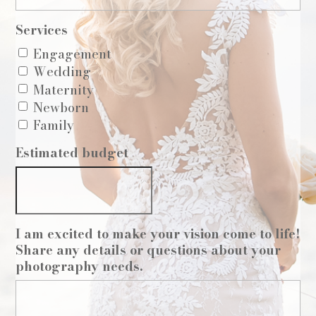
Services
Engagement
Wedding
Maternity
Newborn
Family
Estimated budget
I am excited to make your vision come to life!
Share any details or questions about your
photography needs.