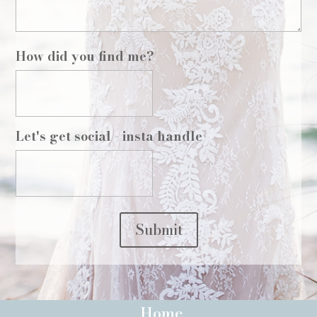
How did you find me?
Let's get social - insta handle
Submit
Home