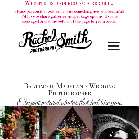
Website is undergoing a rebuild...
Please pardon the look as I create something new and beautiful!
I'd love to share galleries and package options. Use the
message form at the bottom of the page to get in touch.
Baltimore Maryland Wedding
Photographer
Elegant natural photos that feel like you.