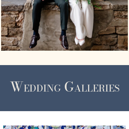
Wedding Galleries