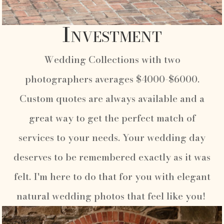
Investment
Wedding Collections with two
photographers averages $4000-$6000.
Custom quotes are always available and a
great way to get the perfect match of
services to your needs. Your wedding day
deserves to be remembered exactly as it was
felt. I'm here to do that for you with elegant
natural wedding photos that feel like you!