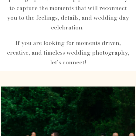
to capture the moments that will reconnect
you to the feelings, details, and wedding day
celebration.
If you are looking for moments driven,
creative, and timeless wedding photography,
let’s connect!