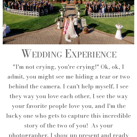
Wedding Experience
"I'm not crying, you're crying!" Ok, ok, I
admit, you might see me hiding a tear or two
behind the camera. I can't help myself, I see
they way you love each other, I see the way
your favorite people love you, and I'm the
lucky one who gets to capture this incredible
story of the two of you! As your
photographer, I show up present and ready