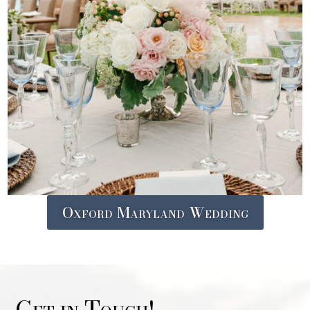
Oxford Maryland Wedding