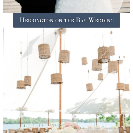
Herrington on the Bay Wedding