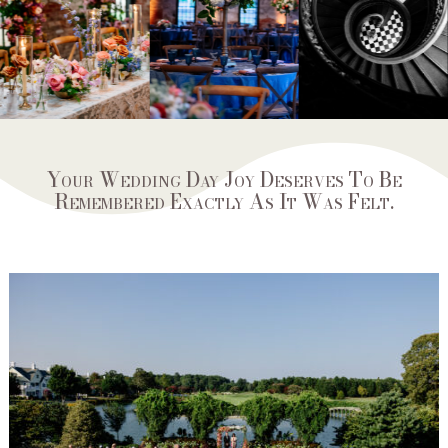
Your Wedding Day Joy Deserves To Be
Remembered Exactly As It Was Felt.