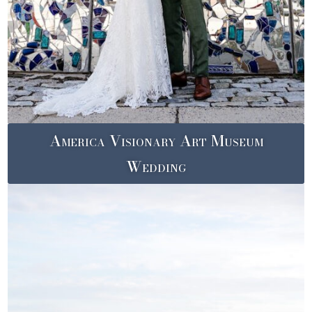
America Visionary Art Museum
Wedding