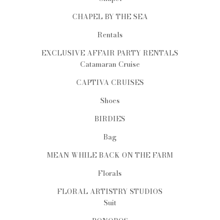
CHAPEL BY THE SEA
Rentals
EXCLUSIVE AFFAIR PARTY RENTALS
Catamaran Cruise
CAPTIVA CRUISES
Shoes
BIRDIES
Bag
MEAN WHILE BACK ON THE FARM
Florals
FLORAL ARTISTRY STUDIOS
Suit