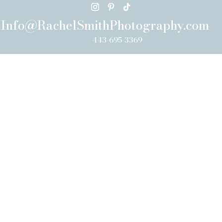
Info@RachelSmithPhotography.com
443-695-3369