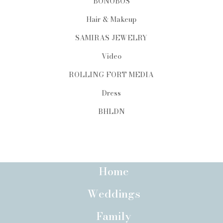
BONOBOS
Hair & Makeup
SAMIRAS JEWELRY
Video
ROLLING FORT MEDIA
Dress
BHLDN
Home
Weddings
Family