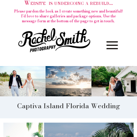
Website is undergoing a rebuild...
Please pardon the look as I create something new and beautiful!
I'd love to share galleries and package options. Use the
message form at the bottom of the page to get in touch.
Captiva Island Florida Wedding