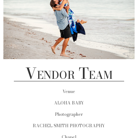
Vendor Team
Venue
ALOHA BABY
Photographer
RACHEL SMITH PHOTOGRAPHY
Chapel