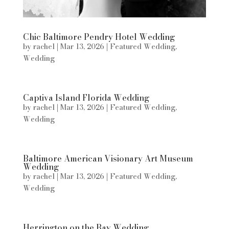
Chic Baltimore Pendry Hotel Wedding
by
rachel
|
Mar 13, 2026
|
Featured Wedding
,
Wedding
Captiva Island Florida Wedding
by
rachel
|
Mar 13, 2026
|
Featured Wedding
,
Wedding
Baltimore American Visionary Art Museum
Wedding
by
rachel
|
Mar 13, 2026
|
Featured Wedding
,
Wedding
Herrington on the Bay Wedding