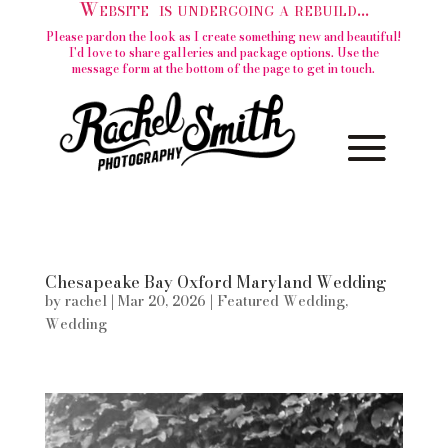
Website is undergoing a rebuild...
Please pardon the look as I create something new and beautiful!
I'd love to share galleries and package options. Use the
message form at the bottom of the page to get in touch.
Chesapeake Bay Oxford Maryland Wedding
by
rachel
|
Mar 20, 2026
|
Featured Wedding
,
Wedding